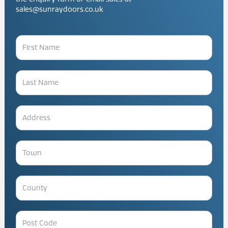
sales@sunraydoors.co.uk