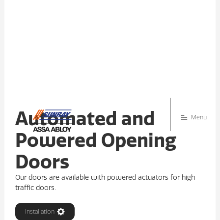
Automated and
Menu
Powered Opening
Doors
Our doors are available with powered actuators for high
traffic doors.
Installation