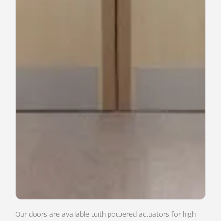
Our doors are available with powered actuators for high