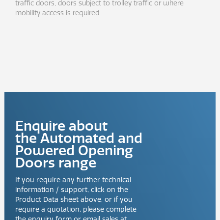
traffic doors, doors subject to trolley traffic or where
mobility access is required.
Enquire about
the
Automated and
Powered Opening
Doors
range
If you require any further technical
information / support, click on the
Product Data sheet above, or if you
require a quotation, please complete
the enquiry form or email sales at