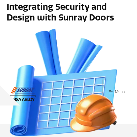
Integrating Security and
Design with Sunray Doors
Menu