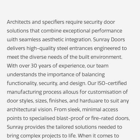
Architects and specifiers require security door
solutions that combine exceptional performance
with seamless aesthetic integration. Sunray Doors
delivers high-quality steel entrances engineered to
meet the diverse needs of the built environment.
With over 30 years of experience, our team
understands the importance of balancing
functionality, security, and design. Our ISO-certified
manufacturing process allows for customisation of
door styles, sizes, finishes, and hardware to suit any
architectural vision. From sleek, minimal access
points to specialised blast-proof or fire-rated doors,
Sunray provides the tailored solutions needed to
bring complex projects to life. When it comes to