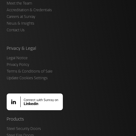
Meet the Team
Accreditation & Credentials
Careers at Sunray
News & Insights
Contact Us
Privacy & Legal
Legal Notice
Privacy Policy
Terms & Conditions of Sale
Update Cookies Settings
Connect with Sunray on
Linkedin
Products
Steel Security Doors
Steel Fire Doors