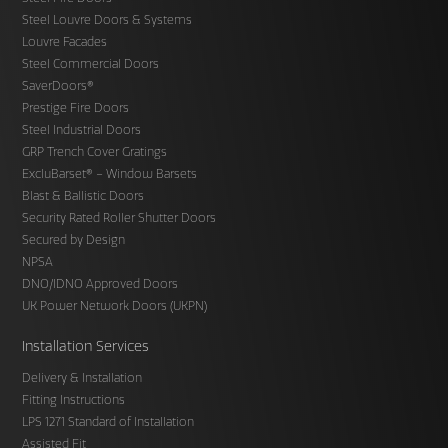
Steel Louvre Doors & Systems
Louvre Facades
Steel Commercial Doors
SaverDoors®
Prestige Fire Doors
Steel Industrial Doors
GRP Trench Cover Gratings
ExcluBarset® – Window Barsets
Blast & Ballistic Doors
Security Rated Roller Shutter Doors
Secured by Design
NPSA
DNO/IDNO Approved Doors
UK Power Network Doors (UKPN)
Installation Services
Delivery & Installation
Fitting Instructions
LPS 1271 Standard of Installation
Assisted Fit