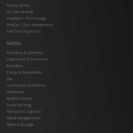
Survey Service
On-site painting
Installation Terminology
OneCall - Door Maintenance
Fire Door Inspection
Sectors
Architects & Specifiers
Data Centre & Telecomm
Education
Energy & Renewables
Gas
Government & Defence
Healthcare
Retail & Leisure
Social Housing
Transport & Logistics
Waste Management
Water & Sewage