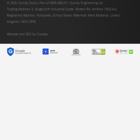
© 2024 Sunray Doors, Part of ASSA ABLOY / Sunray Engineering Ltd
Trading Address: 6, Kingsnorth Industrial Estate, Wotton Rd, Ashford TN23 6LL
Registered Address: Portobello, School Street, Willenhall, West Midlands, United
Kingdom, WV13 3PW
Website and SEO by
Gravitas