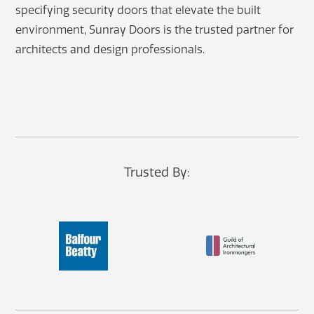
specifying security doors that elevate the built
environment, Sunray Doors is the trusted partner for
architects and design professionals.
Trusted By: