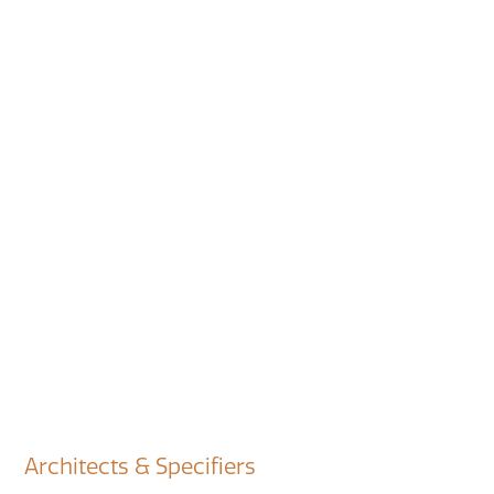
Architects & Specifiers