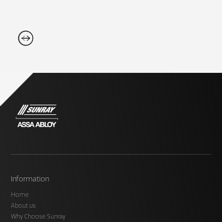
Information
Home
About us
Why Choose Sunray