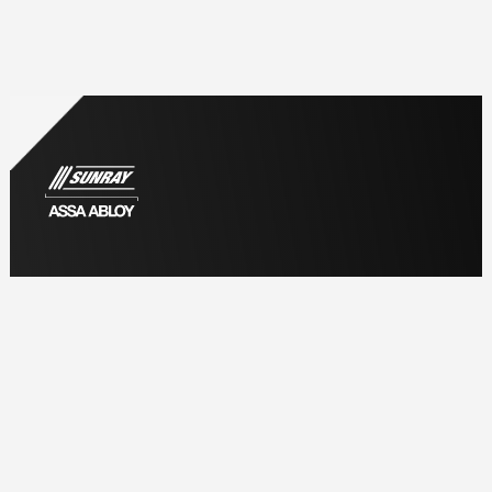
Information
Home
About us
Why Choose Sunray
Meet the Team
Accreditation & Credentials
Careers at Sunray