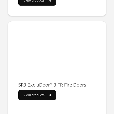
View products
SR3 ExcluDoor® 3 FR Fire Doors
View products