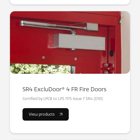
SR4 ExcluDoor® 4 FR Fire Doors
Certified by LPCB to LPS 1175 Issue 7 SR4 (D10)
View products