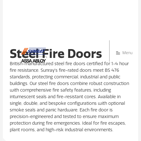
Steel Fire Doors
Menu
British-manufactured steel fire doors certified for 1-4 hour
fire resistance. Sunray's fire-rated doors meet BS 476
standards, protecting commercial, industrial and public
buildings. Our steel fire doors combine robust construction
with comprehensive fire safety features, including
intumescent seals and fire-resistant cores. Available in
single, double, and bespoke configurations with optional
smoke seals and panic hardware. Each fire door is
precision-engineered and tested to ensure maximum
protection during fire emergencies. Ideal for fire escapes,
plant rooms, and high-risk industrial environments.