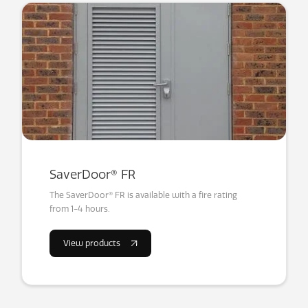
SaverDoor® FR
The SaverDoor® FR is available with a fire rating
from 1-4 hours.
View products