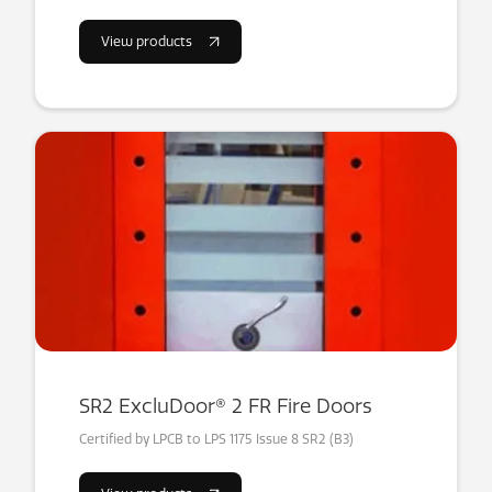
View products
SR2 ExcluDoor® 2 FR Fire Doors
Certified by LPCB to LPS 1175 Issue 8 SR2 (B3)