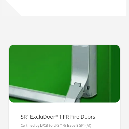
SR1 ExcluDoor® 1 FR Fire Doors
Certified by LPCB to LPS 1175 Issue 8 SR1 (A1)