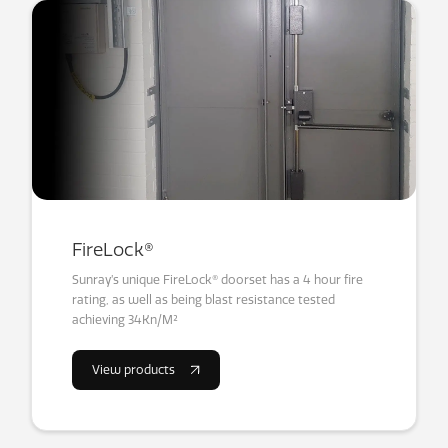
FireLock®
Sunray’s unique FireLock® doorset has a 4 hour fire
rating, as well as being blast resistance tested
achieving 34Kn/M²
View products