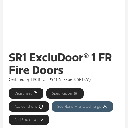
SR1 ExcluDoor® 1 FR
Fire Doors
Certified by LPCB to LPS 1175 Issue 8 SR1 (A1)
Data Sheet
Specification
Accreditations
See None-Fire Rated Range
Red Book Live