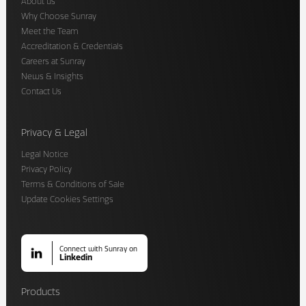
About us
Why Choose Sunray
Meet the Team
Accreditation & Credentials
Careers at Sunray
News & Insights
Contact Us
Privacy & Legal
Legal Notice
Privacy Policy
Terms & Conditions of Sale
Update Cookies Settings
Connect with Sunray on
Linkedin
Products