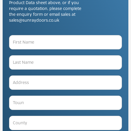
Product Data sheet above, or if you
require a quotation, please complete
the enquiry form or email sales at
sales@sunraydoors.co.uk