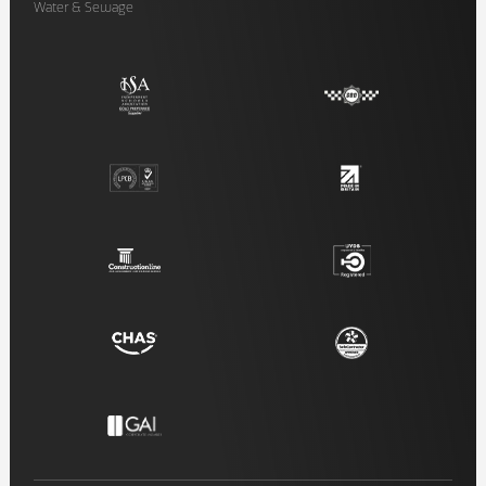
Water & Sewage