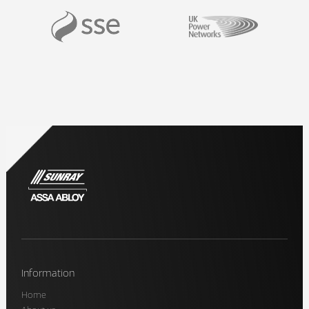
Information
Home