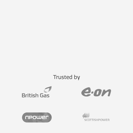
Trusted by