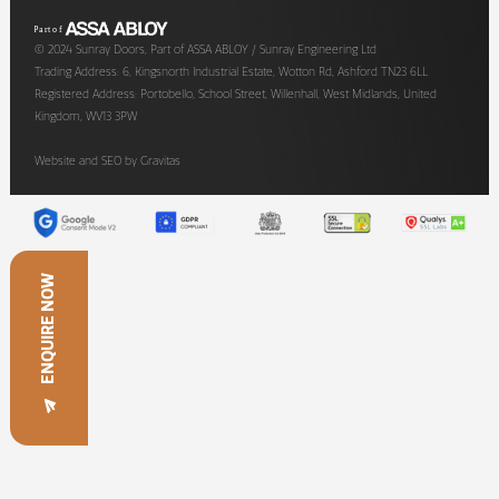
© 2024 Sunray Doors, Part of ASSA ABLOY / Sunray Engineering Ltd
Trading Address: 6, Kingsnorth Industrial Estate, Wotton Rd, Ashford TN23 6LL
Registered Address: Portobello, School Street, Willenhall, West Midlands, United
Kingdom, WV13 3PW
Website and SEO by
Gravitas
ENQUIRE NOW