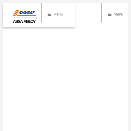
Menu
Menu