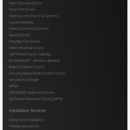
Steel Security Doors
Steel Fire Doors
Steel Louvre Doors & Systems
Louvre Facades
Steel Commercial Doors
SaverDoors®
Prestige Fire Doors
Steel Industrial Doors
GRP Trench Cover Gratings
ExcluBarset® – Window Barsets
Blast & Ballistic Doors
Security Rated Roller Shutter Doors
Secured by Design
NPSA
DNO/IDNO Approved Doors
UK Power Network Doors (UKPN)
Installation Services
Delivery & Installation
Fitting Instructions