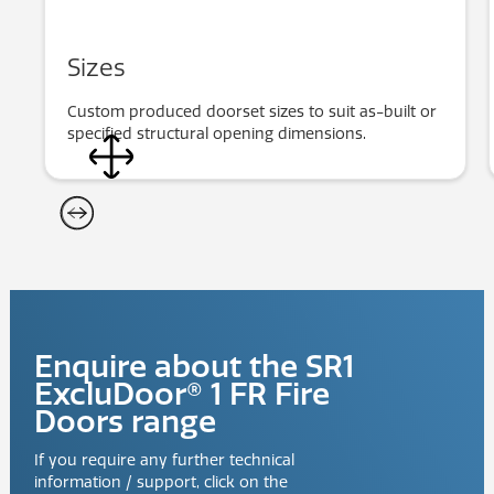
Sizes
Custom produced doorset sizes to suit as-built or
specified structural opening dimensions.
Enquire about the
SR1
ExcluDoor® 1 FR Fire
Doors
range
If you require any further technical
information / support, click on the