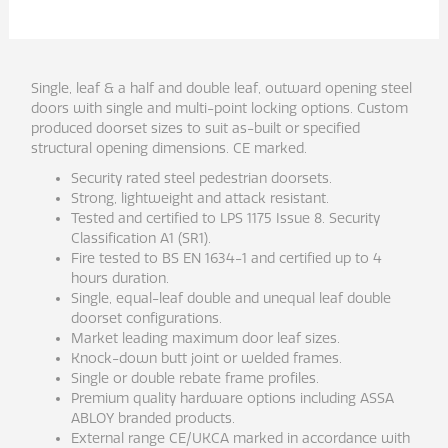
Single, leaf & a half and double leaf, outward opening steel
doors with single and multi-point locking options. Custom
produced doorset sizes to suit as-built or specified
structural opening dimensions. CE marked.
Security rated steel pedestrian doorsets.
Strong, lightweight and attack resistant.
Tested and certified to LPS 1175 Issue 8. Security
Classification A1 (SR1).
Fire tested to BS EN 1634-1 and certified up to 4
hours duration.
Single, equal-leaf double and unequal leaf double
doorset configurations.
Market leading maximum door leaf sizes.
Knock-down butt joint or welded frames.
Single or double rebate frame profiles.
Premium quality hardware options including ASSA
ABLOY branded products.
External range CE/UKCA marked in accordance with