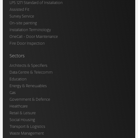
LPS 1271 Standard of Installation
Assisted Fit
Survey Service
On-site painting
Installation Terminology
OneCall - Door Maintenance
Fire Door Inspection
Sectors
Architects & Specifiers
Data Centre & Telecomm
Education
Energy & Renewables
Gas
Government & Defence
Healthcare
Retail & Leisure
Social Housing
Transport & Logistics
Waste Management