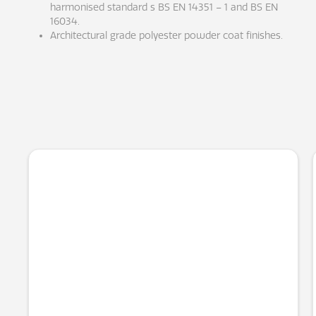
harmonised standard s BS EN 14351 – 1 and BS EN
16034.
Architectural grade polyester powder coat finishes.